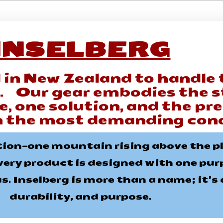
INSELBERG
 in New Zealand to handle 
s. Our gear embodies the s
, one solution, and the pr
n the most demanding cond
tion—one mountain rising above the pla
very product is designed with one purpo
. Inselberg is more than a name; it’s a
durability, and purpose.