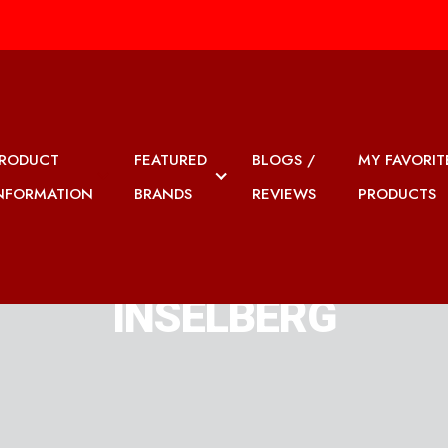
RODUCT
FEATURED
BLOGS /
MY FAVORIT
NFORMATION
BRANDS
REVIEWS
PRODUCTS
INSELBERG