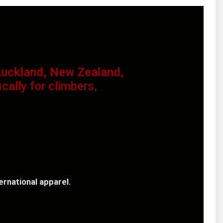
uckland, New Zealand
,
ally for climbers,
rnational apparel.