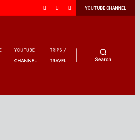
YOUTUBE CHANNEL
E
YOUTUBE
TRIPS /
Search
CHANNEL
TRAVEL