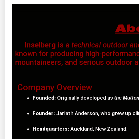
Ab
Inselberg
is a
technical outdoor a
known for producing high-performanc
mountaineers, and serious outdoor a
Company Overview
Founded:
Originally developed as
the Mutton
Founder:
Jarlath Anderson, who grew up cli
Headquarters:
Auckland, New Zealand.