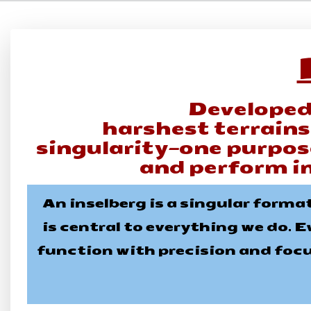
Developed
harshest terrain
singularity—one purpose
and perform i
An inselberg is a singular forma
is central to everything we do. E
function with precision and focus