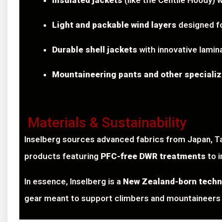
Insulated jackets
(like the Centile Hoody)
Light and packable wind layers
designed fo
Durable shell jackets
with innovative lamin
Mountaineering pants and other speciali
Materials & Sustainability
Inselberg sources advanced fabrics from Japan, Ta
products featuring
PFC-free DWR treatments
to 
In essence, Inselberg is a
New Zealand-born techn
gear meant to support climbers and mountaineers 