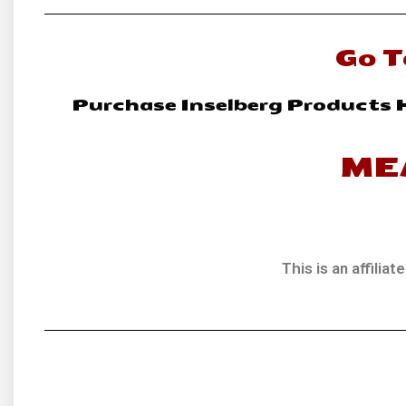
Go T
Purchase Inselberg Products 
ME
This is an affili