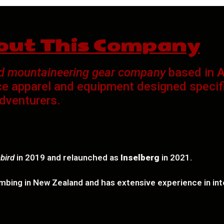
out This Company
nd mountaineering gear company
based in
A
e apparel and equipment designed specific
dventurers.
bird
in 2019 and relaunched as
Inselberg
in 2021.
mbing in New Zealand and has extensive experience in inte