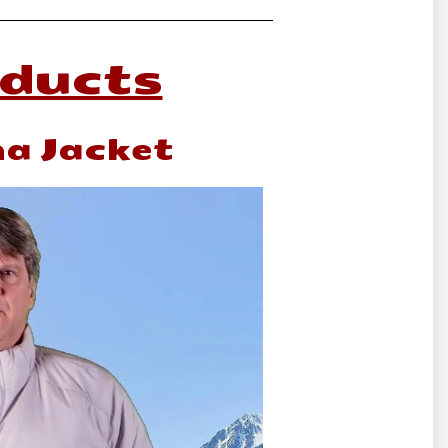
oducts
ma Jacket