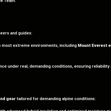
ue Team.
eers and guides:
’s most extreme environments, including
Mount Everest e
ce under real, demanding conditions, ensuring reliability a
and gear
tailored for demanding alpine conditions: