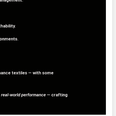
management.
ability.
ironments.
mance textiles — with some
d
real-world performance
— crafting