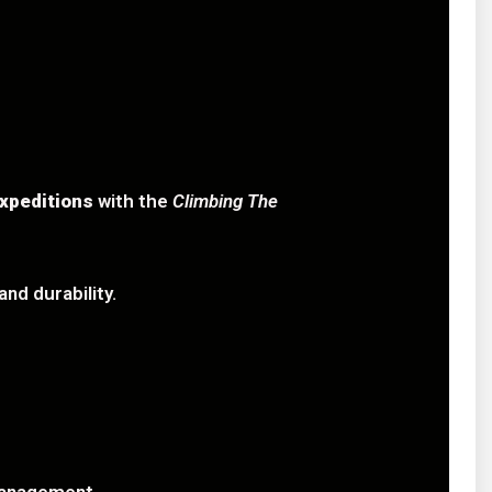
xpeditions
with the
Climbing The
nd durability.