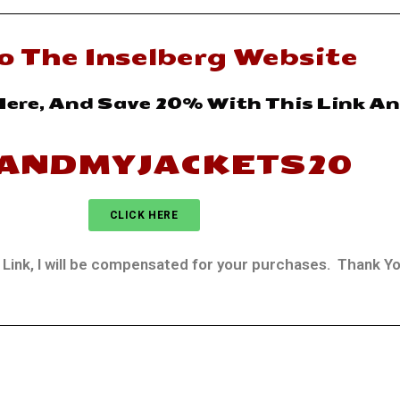
o The Inselberg Website
Here, And Save 20% With This Link A
ANDMYJACKETS20
CLICK HERE
ate Link, I will be compensated for your purchases. Thank Y