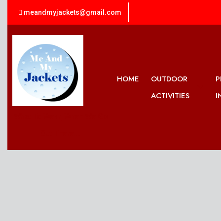
meandmyjackets@gmail.com
HOME
OUTDOOR
P
ACTIVITIES
I
What To Wear, When We Go
Out There....