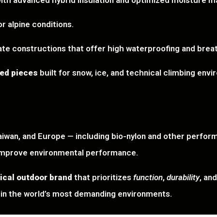
 with advanced hybrid insulation and optimized moisture 
r alpine conditions.
ate constructions that offer high waterproofing and breath
zed pieces
built for snow, ice, and technical climbing env
iwan, and Europe — including bio-nylon and other perfor
improve environmental performance.
ical outdoor brand
that prioritizes
function
,
durability
, an
in the world’s most demanding environments.