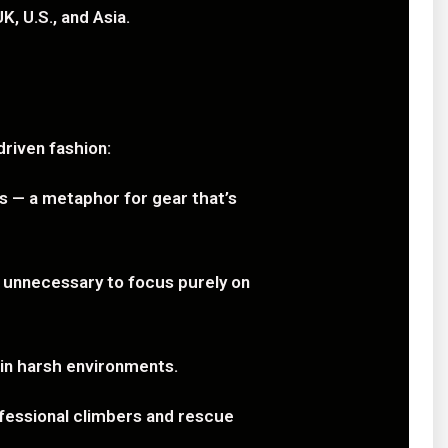
K, U.S., and Asia.
riven fashion:
 — a metaphor for gear that’s
g unnecessary to focus purely on
 in harsh environments.
ofessional climbers and rescue