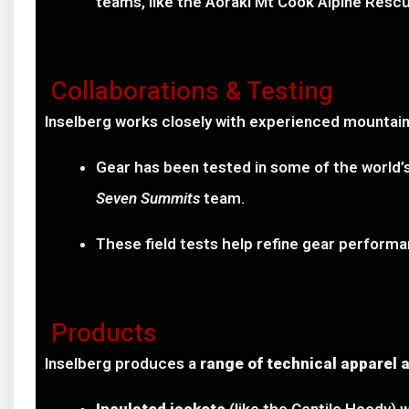
teams, like the Aoraki Mt Cook Alpine Resc
Collaborations & Testing
Inselberg works closely with experienced mountain
Gear has been tested in some of the world
Seven Summits
team.
These field tests help refine gear performan
Products
Inselberg produces a
range of technical apparel 