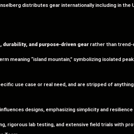
selberg distributes gear internationally including in the U
, durability, and purpose-driven gear
rather than trend-d
m meaning “island mountain,” symbolizing isolated peaks
ecific use case or real need, and are stripped of anythin
 influences designs, emphasizing simplicity and resilience
, rigorous lab testing, and extensive field trials with pr