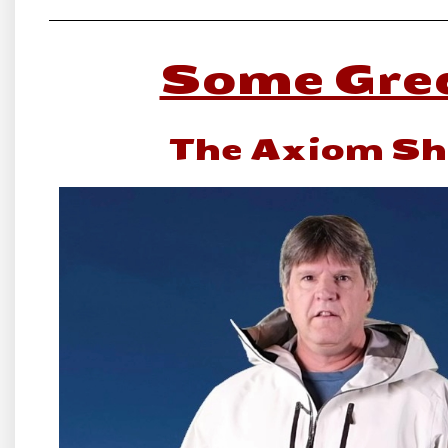
Some Grea
The Axiom She