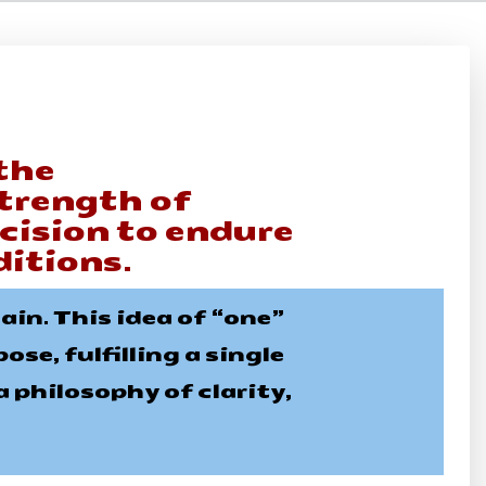
the
trength of
ecision to endure
itions.
in. This idea of “one”
se, fulfilling a single
 philosophy of clarity,