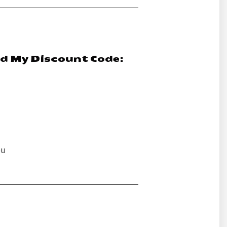
nd My Discount Code:
ou