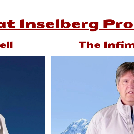
t Inselberg Pr
ll
The Infi