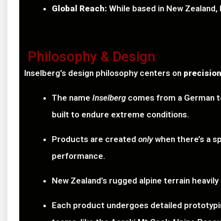
Global Reach:
While based in New Zealand, In
Philosophy & Design
Inselberg’s design philosophy centers on
precision
The name
Inselberg
comes from a German ter
built to endure extreme conditions.
Products are created
only
when there’s a sp
performance.
New Zealand’s rugged alpine terrain heavily
Each product undergoes detailed prototyping