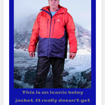
This is an iconic belay
jacket. It really doesn't get