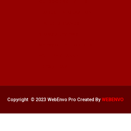
OUTDOOR ACTIVITIES
PRODUCT INFORMATION
FEATURED BRANDS
BLOGS / REVIEWS
MY FAVORITE PRODUCTS
YOUTUBE CHANNEL
TRIPS / TRAVEL
Copyright © 2023 WebEnvo Pro Created By
WEBENVO