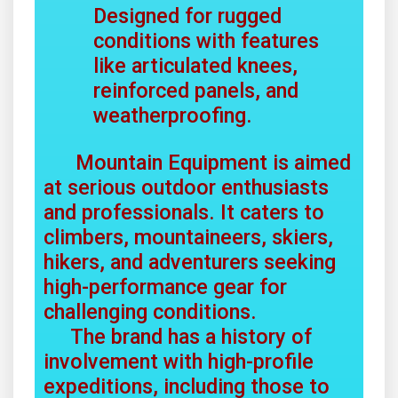
Designed for rugged
conditions with features
like articulated knees,
reinforced panels, and
weatherproofing.
Mountain Equipment is aimed
at serious outdoor enthusiasts
and professionals. It caters to
climbers, mountaineers, skiers,
hikers, and adventurers seeking
high-performance gear for
challenging conditions.
The brand has a history of
involvement with high-profile
expeditions, including those to