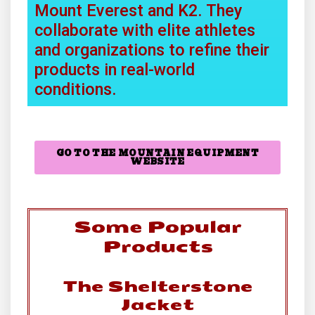
Mount Everest and K2. They
collaborate with elite athletes
and organizations to refine their
products in real-world
conditions.
GO TO THE MOUNTAIN EQUIPMENT
WEBSITE
Some Popular
Products
The Shelterstone
Jacket