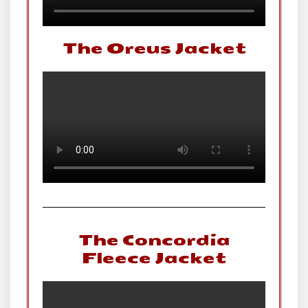
The Oreus Jacket
The Concordia
Fleece Jacket