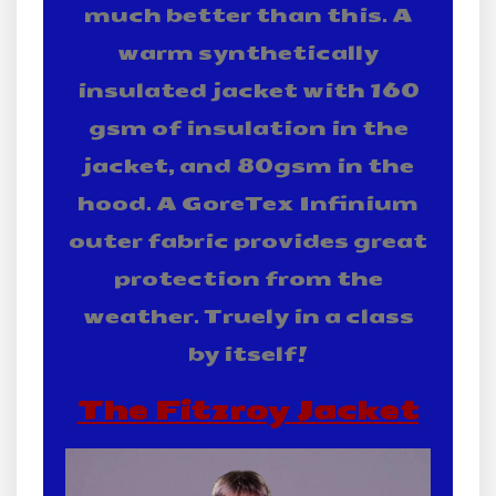
much better than this. A
warm synthetically
insulated jacket with 160
gsm of insulation in the
jacket, and 80gsm in the
hood. A GoreTex Infinium
outer fabric provides great
protection from the
weather. Truely in a class
by itself!
The Fitzroy Jacket