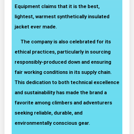
Equipment claims that it is the best,
lightest, warmest synthetically insulated
jacket ever made.
The company is also celebrated for its
ethical practices, particularly in sourcing
responsibly-produced down and ensuring
fair working conditions in its supply chain.
This dedication to both technical excellence
and sustainability has made the brand a
favorite among climbers and adventurers
seeking reliable, durable, and
environmentally conscious gear.