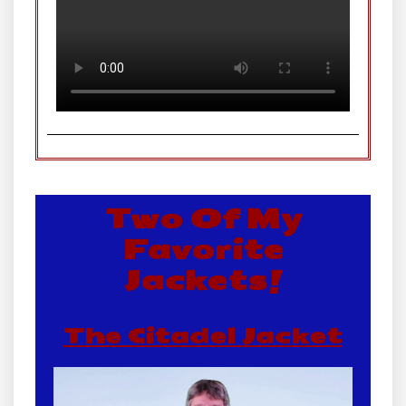
Two Of My
Favorite
Jackets!
The Citadel Jacket