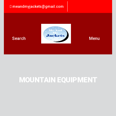
meandmyjackets@gmail.com
Search
Menu
MOUNTAIN EQUIPMENT