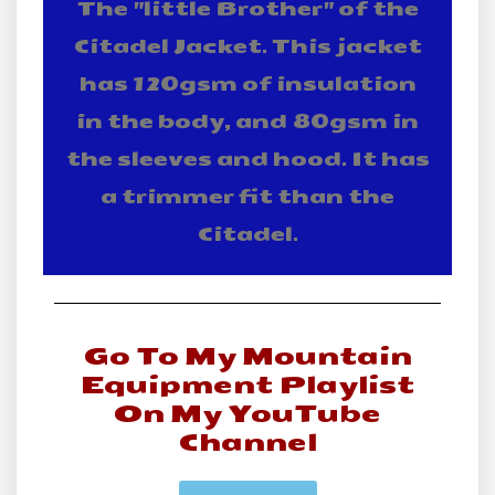
The "little Brother" of the
Citadel Jacket. This jacket
has 120gsm of insulation
in the body, and 80gsm in
the sleeves and hood. It has
a trimmer fit than the
Citadel.
Go To My Mountain
Equipment Playlist
On My YouTube
Channel