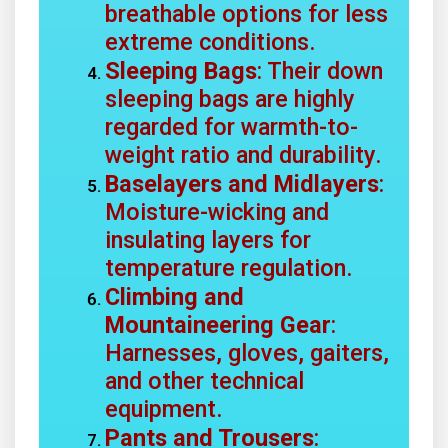
breathable options for less
extreme conditions.
Sleeping Bags
: Their down
sleeping bags are highly
regarded for warmth-to-
weight ratio and durability.
Baselayers and Midlayers
:
Moisture-wicking and
insulating layers for
temperature regulation.
Climbing and
Mountaineering Gear
:
Harnesses, gloves, gaiters,
and other technical
equipment.
Pants and Trousers
: