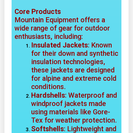
Core Products
Mountain Equipment offers a
wide range of gear for outdoor
enthusiasts, including:
Insulated Jackets
: Known
for their down and synthetic
insulation technologies,
these jackets are designed
for alpine and extreme cold
conditions.
Hardshells
: Waterproof and
windproof jackets made
using materials like Gore-
Tex for weather protection.
Softshells
: Lightweight and