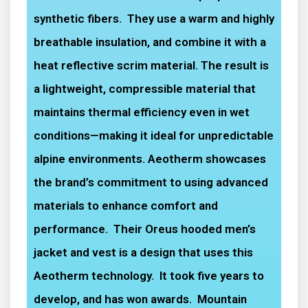
synthetic fibers. They use a warm and highly
breathable insulation, and combine it with a
heat reflective scrim material. The result is
a lightweight, compressible material that
maintains thermal efficiency even in wet
conditions—making it ideal for unpredictable
alpine environments. Aeotherm showcases
the brand’s commitment to using advanced
materials to enhance comfort and
performance. Their Oreus hooded men’s
jacket and vest is a design that uses this
Aeotherm technology. It took five years to
develop, and has won awards. Mountain