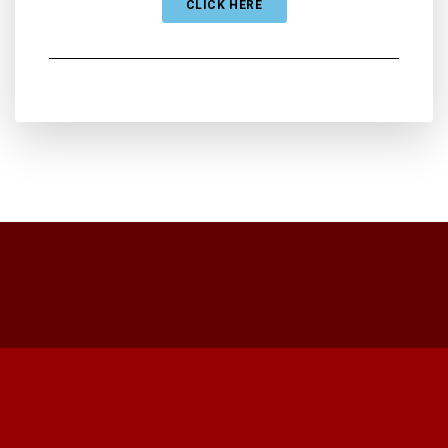
CLICK HERE
HOME