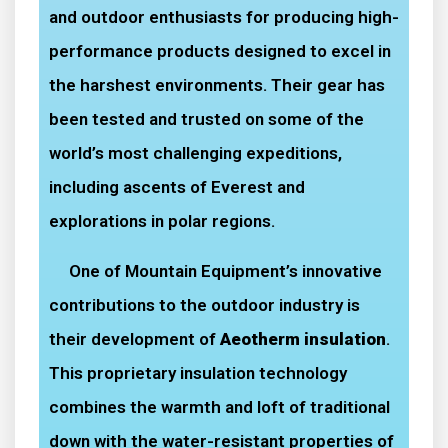
and outdoor enthusiasts for producing high-
performance products designed to excel in
the harshest environments. Their gear has
been tested and trusted on some of the
world’s most challenging expeditions,
including ascents of Everest and
explorations in polar regions.
One of Mountain Equipment’s innovative
contributions to the outdoor industry is
their development of
Aeotherm insulation
.
This proprietary insulation technology
combines the warmth and loft of traditional
down with the water-resistant properties of