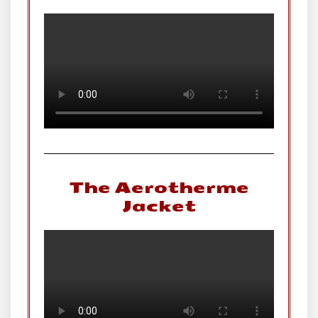
The Aerotherme
Jacket