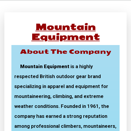
Mountain
Equipment
About The Company
Mountain Equipment
is a highly
respected British outdoor gear brand
specializing in apparel and equipment for
mountaineering, climbing, and extreme
weather conditions. Founded in 1961, the
company has earned a strong reputation
among professional climbers, mountaineers,