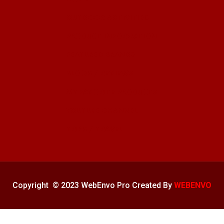
OUTDOOR ACTIVITIES
PRODUCT INFORMATION
FEATURED BRANDS
BLOGS / REVIEWS
MY FAVORITE PRODUCTS
YOUTUBE CHANNEL
TRIPS / TRAVEL
Copyright © 2023 WebEnvo Pro Created By
WEBENVO