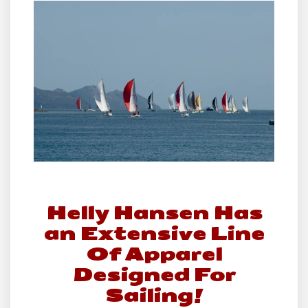
Helly Hansen Has
an Extensive Line
Of Apparel
Designed For
Sailing!