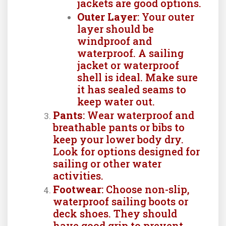
jackets are good options.
Outer Layer
: Your outer
layer should be
windproof and
waterproof. A sailing
jacket or waterproof
shell is ideal. Make sure
it has sealed seams to
keep water out.
Pants
: Wear waterproof and
breathable pants or bibs to
keep your lower body dry.
Look for options designed for
sailing or other water
activities.
Footwear
: Choose non-slip,
waterproof sailing boots or
deck shoes. They should
have good grip to prevent