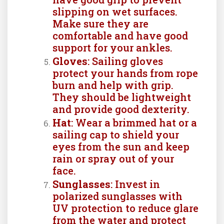
slipping on wet surfaces.
Make sure they are
comfortable and have good
support for your ankles.
Gloves
: Sailing gloves
protect your hands from rope
burn and help with grip.
They should be lightweight
and provide good dexterity.
Hat
: Wear a brimmed hat or a
sailing cap to shield your
eyes from the sun and keep
rain or spray out of your
face.
Sunglasses
: Invest in
polarized sunglasses with
UV protection to reduce glare
from the water and protect