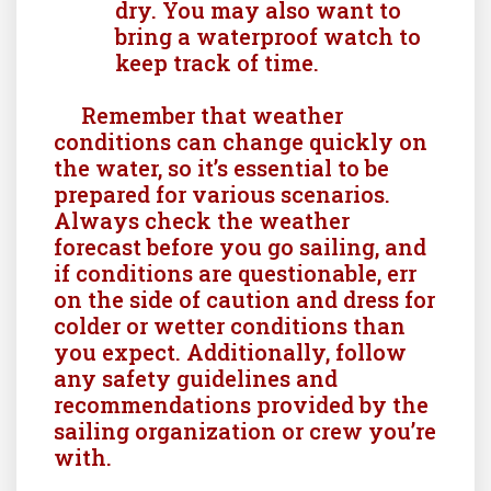
dry. You may also want to
bring a waterproof watch to
keep track of time.
Remember that weather
conditions can change quickly on
the water, so it’s essential to be
prepared for various scenarios.
Always check the weather
forecast before you go sailing, and
if conditions are questionable, err
on the side of caution and dress for
colder or wetter conditions than
you expect. Additionally, follow
any safety guidelines and
recommendations provided by the
sailing organization or crew you’re
with.