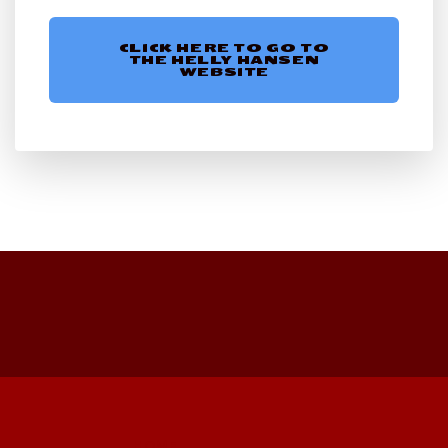
CLICK HERE TO GO TO
THE HELLY HANSEN
WEBSITE
HOME