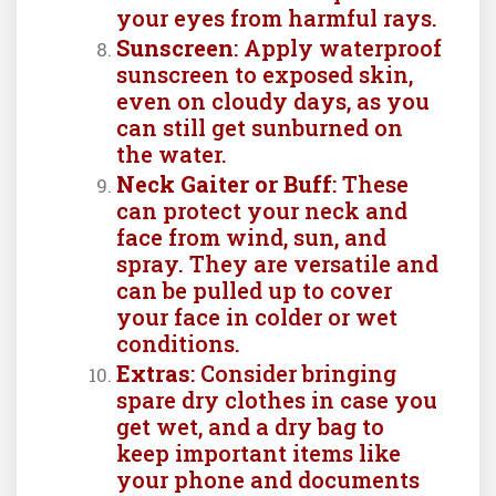
your eyes from harmful rays.
Sunscreen
: Apply waterproof
sunscreen to exposed skin,
even on cloudy days, as you
can still get sunburned on
the water.
Neck Gaiter or Buff
: These
can protect your neck and
face from wind, sun, and
spray. They are versatile and
can be pulled up to cover
your face in colder or wet
conditions.
Extras
: Consider bringing
spare dry clothes in case you
get wet, and a dry bag to
keep important items like
your phone and documents