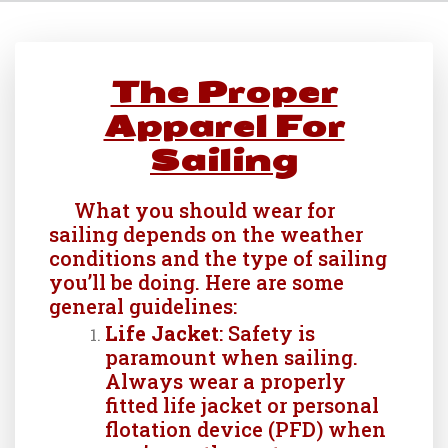
The Proper
Apparel For
Sailing
What you should wear for
sailing depends on the weather
conditions and the type of sailing
you’ll be doing. Here are some
general guidelines:
Life Jacket
: Safety is
paramount when sailing.
Always wear a properly
fitted life jacket or personal
flotation device (PFD) when