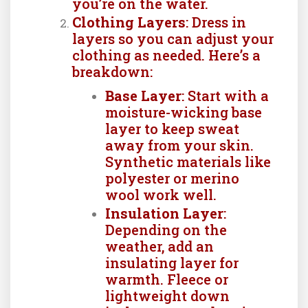
you’re on the water.
Clothing Layers
: Dress in
layers so you can adjust your
clothing as needed. Here’s a
breakdown:
Base Layer
: Start with a
moisture-wicking base
layer to keep sweat
away from your skin.
Synthetic materials like
polyester or merino
wool work well.
Insulation Layer
:
Depending on the
weather, add an
insulating layer for
warmth. Fleece or
lightweight down