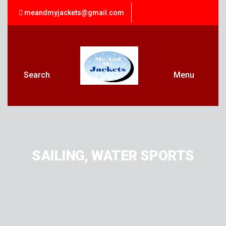
meandmyjackets@gmail.com
Search
Menu
SAILING, WATER SPORTS